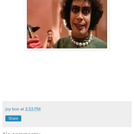
joy boe
at
3:53 PM
Share