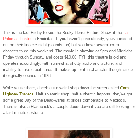
This is the last Friday to see the Rocky Horror Picture Show at the
La
Paloma Theatre
in Encinitas. If you haven't gone already, you've missed
out on their lingerie night (sounds fun) but you have several extra
chances to go this weekend. The movie is showing at 9pm and Midnight
Friday through Sunday, and costs $10.00. FYI, this theatre is old and
operates accordingly, with somewhat shotty audio and picture, and
inability to take credit cards. It makes up for it in character though, since
it originally opened in 1928.
While you're there, check out a weird shop down the street called
Coast
Highway Trader's
. Half souvenir shop, half authentic imports, they've got
some great Day of the Dead-wares at prices comparable to Mexico's.
There is also a Flashback's a couple doors down if you are still looking for
a last minute costume...