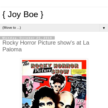
{ Joy Boe }
▼
Monday, October 25, 2010
Rocky Horror Picture show's at La
Paloma