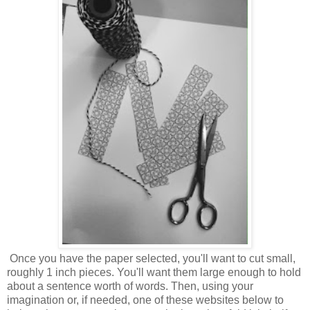
Once you have the paper selected, you'll want to cut small,
roughly 1 inch pieces. You'll want them large enough to hold
about a sentence worth of words. Then, using your
imagination or, if needed, one of these websites below to