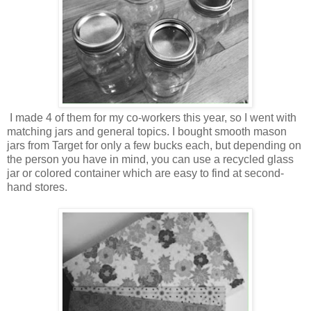
I made 4 of them for my co-workers this year, so I went with
matching jars and general topics. I bought smooth mason
jars from Target for only a few bucks each, but depending on
the person you have in mind, you can use a recycled glass
jar or colored container which are easy to find at second-
hand stores.