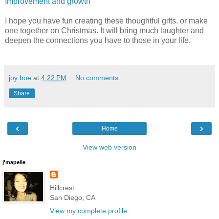
Improvement and growth
I hope you have fun creating these thoughtful gifts, or make
one together on Christmas. It will bring much laughter and
deepen the connections you have to those in your life.
joy boe
at
4:22 PM
No comments:
Share
‹
›
Home
View web version
j'mapelle
Hillcrest
San Diego, CA
View my complete profile