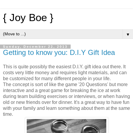
{ Joy Boe }
▼
Sunday, December 22, 2013
Getting to know you: D.I.Y Gift Idea
This is quite possibly the easiest D.I.Y. gift idea out there. It
costs very little money and requires light materials, and can
be customized for many different people in your life.
The concept is sort of like the game '20 Questions' but more
interactive and a great game for breaking the ice at work
during team building exercises or interviews, or when having
old or new friends over for dinner. It's a great way to have fun
with your family and learn something about them at the same
time.