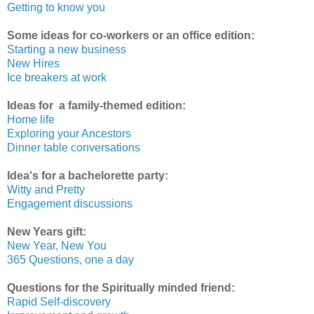
Getting to know you
Some ideas for co-workers or an office edition:
Starting a new business
New Hires
Ice breakers at work
Ideas for a family-themed edition:
Home life
Exploring your Ancestors
Dinner table conversations
Idea's for a bachelorette party:
Witty and Pretty
Engagement discussions
New Years gift:
New Year, New You
365 Questions, one a day
Questions for the Spiritually minded friend:
Rapid Self-discovery