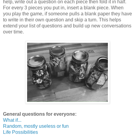
help, write out a question on each piece then fold it in half.
For every 3 pieces you put in, insert a blank piece. When
you play the game, if someone pulls a blank paper they have
to write in their own question and skip a turn. This helps
extend your list of questions and build up new conversations
over time.
General questions for everyone:
What if...
Random, mostly useless or fun
Life Possibilities