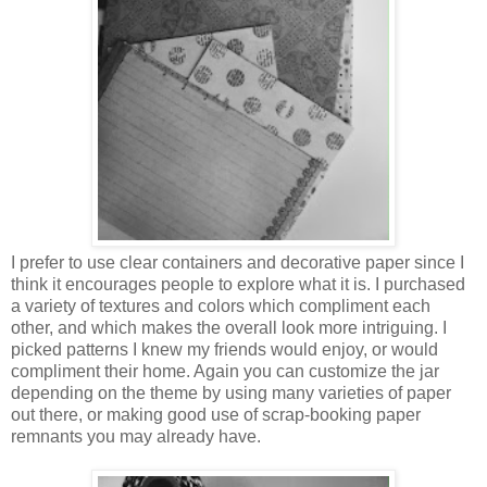
I prefer to use clear containers and decorative paper since I
think it encourages people to explore what it is. I purchased
a variety of textures and colors which compliment each
other, and which makes the overall look more intriguing. I
picked patterns I knew my friends would enjoy, or would
compliment their home. Again you can customize the jar
depending on the theme by using many varieties of paper
out there, or making good use of scrap-booking paper
remnants you may already have.