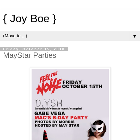
{ Joy Boe }
▼
Friday, October 15, 2010
MayStar Parties