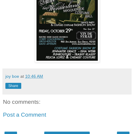
joy boe
at
10:46 AM
Share
No comments:
Post a Comment