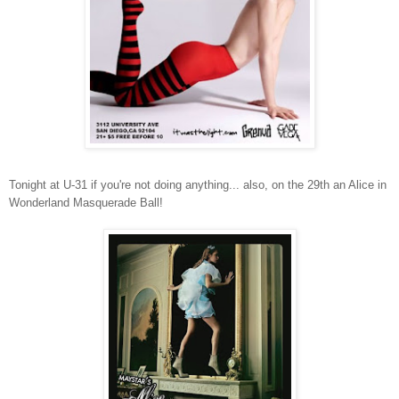
Tonight at U-31 if you're not doing anything... also, on the 29th an Alice in
Wonderland Masquerade Ball!