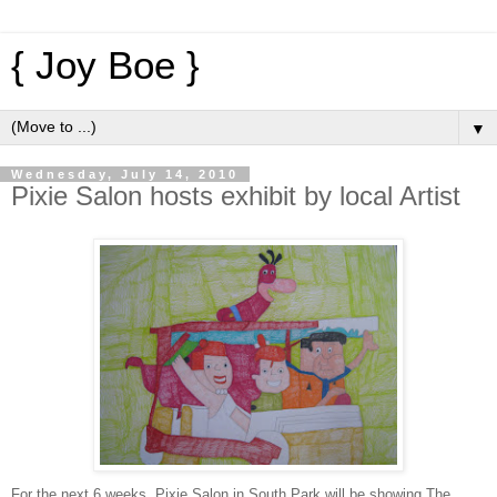
{ Joy Boe }
▼
Wednesday, July 14, 2010
Pixie Salon hosts exhibit by local Artist
For the next 6 weeks, Pixie Salon in South Park will be showing The