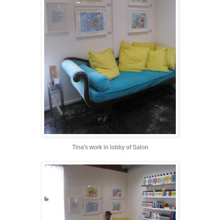
Tina's work in lobby of Salon