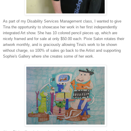
As part of my Disability Services Management class, I wanted to give
Tina the opportunity to showcase her work in her first independently
integrated Art show. She has 10 colored pencil pieces up, which are
nicely framed and for sale at only $50.00 each. Pixie Salon rotates their
artwork monthly, and is graciously allowing Tina's work to be shown
without charge, so 100% of sales go back to the Artist and supporting
Sophie's Gallery where she creates some of her work.