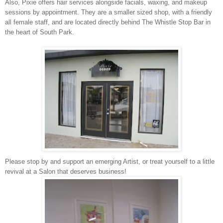
Also, Pixie offers hair services alongside facials, waxing, and makeup
sessions by appointment. They are a smaller sized shop, with a friendly
all female staff, and are located directly behind The Whistle Stop Bar in
the heart of South Park.
Please stop by and support an emerging Artist, or treat yourself to a little
revival at a Salon that deserves business!