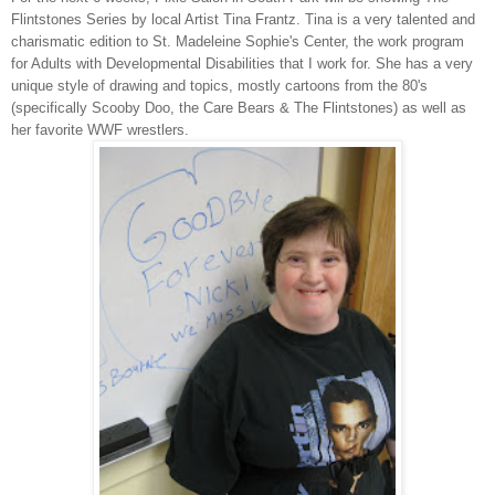
Flintstones Series by local Artist Tina Frantz. Tina is a very talented and
charismatic edition to St. Madeleine Sophie's Center, the work program
for Adults with Developmental Disabilities that I work for. She has a very
unique style of drawing and topics, mostly cartoons from the 80's
(specifically Scooby Doo, the Care Bears & The Flintstones) as well as
her favorite WWF wrestlers.