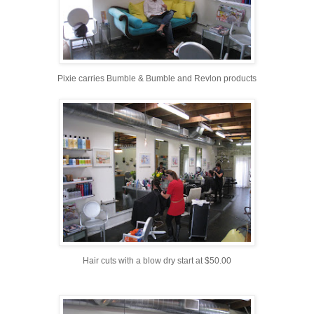
Pixie carries Bumble & Bumble and Revlon products
Hair cuts with a blow dry start at $50.00