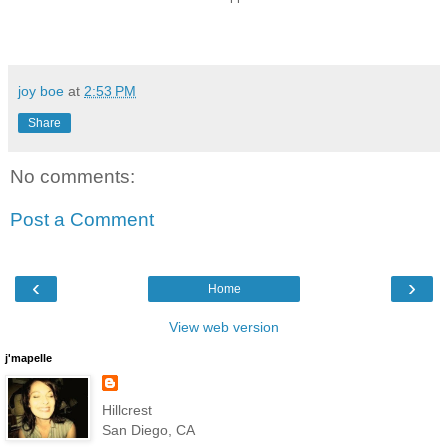
joy boe
at
2:53 PM
Share
No comments:
Post a Comment
‹
›
Home
View web version
j'mapelle
Hillcrest
San Diego, CA