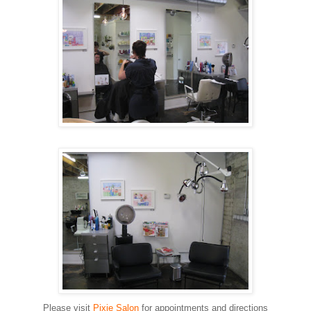
Please visit
Pixie Salon
for appointments and directions